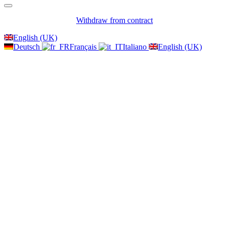
Withdraw from contract
English (UK)
Deutsch
Français
Italiano
English (UK)