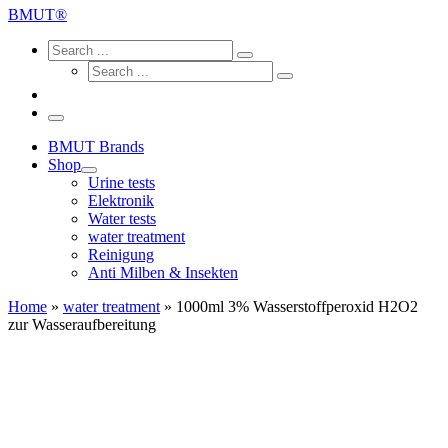
...
BMUT®
Search
Search
Search
Search
...
Search
...
Menu
BMUT Brands
Shop
Urine tests
Elektronik
Water tests
water treatment
Reinigung
Anti Milben & Insekten
Home
»
water treatment
»
1000ml 3% Wasserstoffperoxid H2O2
zur Wasseraufbereitung