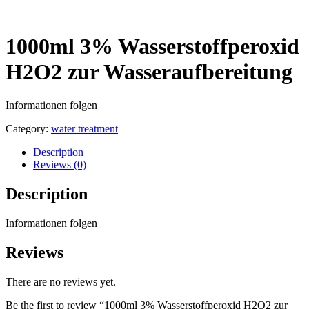
1000ml 3% Wasserstoffperoxid
H2O2 zur Wasseraufbereitung
Informationen folgen
Category:
water treatment
Description
Reviews (0)
Description
Informationen folgen
Reviews
There are no reviews yet.
Be the first to review “1000ml 3% Wasserstoffperoxid H2O2 zur