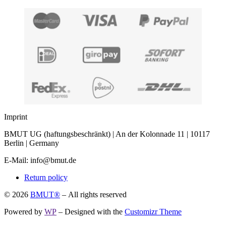
Imprint
BMUT UG (haftungsbeschränkt) | An der Kolonnade 11 | 10117
Berlin | Germany
E-Mail: info@bmut.de
Return policy
© 2026
BMUT®
– All rights reserved
Powered by
WP
– Designed with the
Customizr Theme