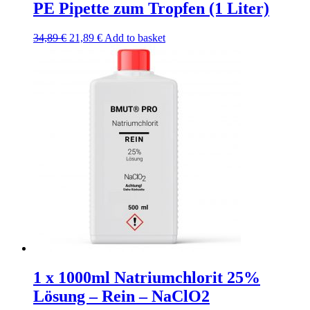
PE Pipette zum Tropfen (1 Liter)
Original
Current
34,89
€
21,89
€
Add to basket
price
price
was:
is:
34,89 €.
21,89 €.
1 x 1000ml Natriumchlorit 25%
Lösung – Rein – NaClO2