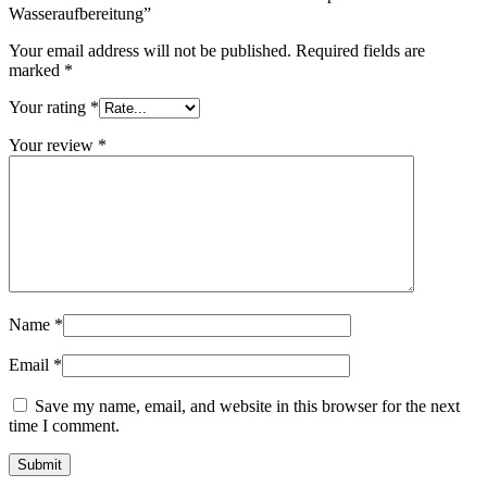
Wasseraufbereitung”
Your email address will not be published.
Required fields are
marked
*
Your rating
*
Your review
*
Name
*
Email
*
Save my name, email, and website in this browser for the next
time I comment.