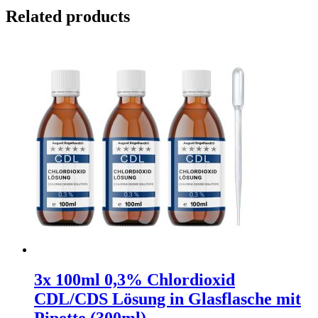
Related products
3x 100ml 0,3% Chlordioxid
CDL/CDS Lösung in Glasflasche mit
Pipette (300ml)