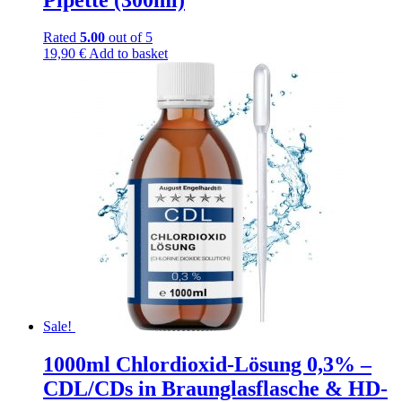
Rated
5.00
out of 5
19,90
€
Add to basket
Sale!
1000ml Chlordioxid-Lösung 0,3% –
CDL/CDs in Braunglasflasche & HD-