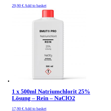
29,90
€
Add to basket
1 x 500ml Natriumchlorit 25%
Lösung – Rein – NaClO2
17,90
€
Add to basket